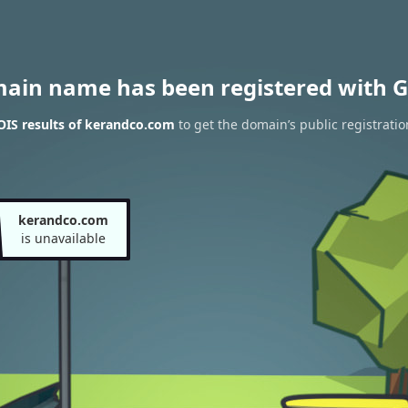
main name has been registered with G
IS results of kerandco.com
to get the domain’s public registratio
kerandco.com
is unavailable