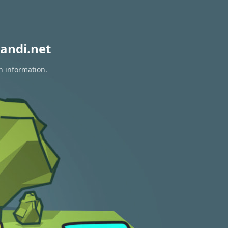
andi.net
n information.