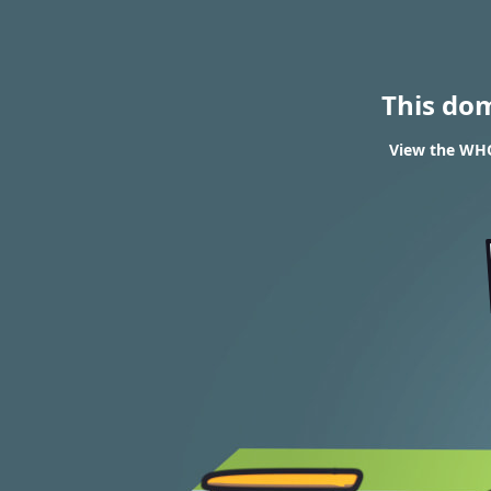
This do
View the WHO