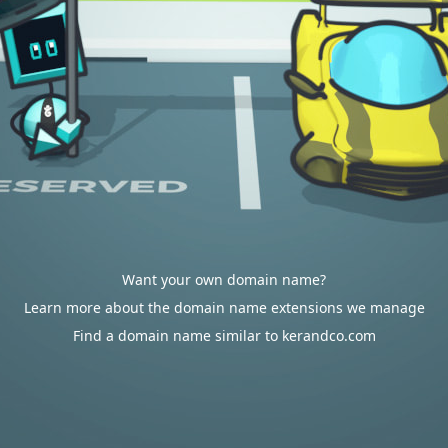
Want your own domain name?
Learn more about the domain name extensions we manage
Find a domain name similar to kerandco.com